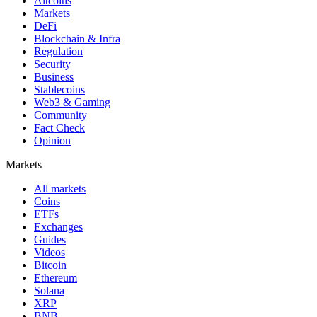
Altcoins
Markets
DeFi
Blockchain & Infra
Regulation
Security
Business
Stablecoins
Web3 & Gaming
Community
Fact Check
Opinion
Markets
All markets
Coins
ETFs
Exchanges
Guides
Videos
Bitcoin
Ethereum
Solana
XRP
BNB