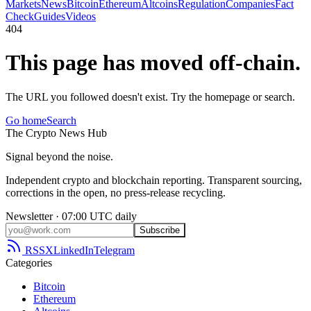
Markets
News
Bitcoin
Ethereum
Altcoins
Regulation
Companies
Fact
Check
Guides
Videos
404
This page has moved off-chain.
The URL you followed doesn't exist. Try the homepage or search.
Go home
Search
The
Crypto
News
Hub
Signal beyond the noise.
Independent crypto and blockchain reporting. Transparent sourcing,
corrections in the open, no press-release recycling.
Newsletter · 07:00 UTC daily
Subscribe
RSS
X
LinkedIn
Telegram
Categories
Bitcoin
Ethereum