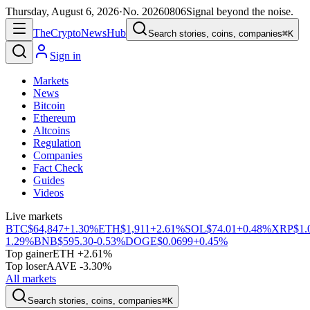
Thursday, August 6, 2026
·
No.
20260806
Signal beyond the noise.
The
Crypto
News
Hub
Search stories, coins, companies
⌘K
Sign in
Markets
News
Bitcoin
Ethereum
Altcoins
Regulation
Companies
Fact Check
Guides
Videos
Live markets
BTC
$64,847
+1.30%
ETH
$1,911
+2.61%
SOL
$74.01
+0.48%
XRP
$1.
1.29%
BNB
$595.30
-0.53%
DOGE
$0.0699
+0.45%
Top gainer
ETH +2.61%
Top loser
AAVE -3.30%
All markets
Search stories, coins, companies
⌘K