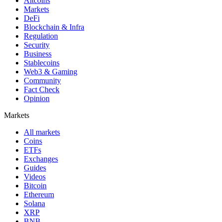
Altcoins
Markets
DeFi
Blockchain & Infra
Regulation
Security
Business
Stablecoins
Web3 & Gaming
Community
Fact Check
Opinion
Markets
All markets
Coins
ETFs
Exchanges
Guides
Videos
Bitcoin
Ethereum
Solana
XRP
BNB