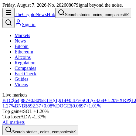
Friday, August 7, 2026
·
No.
20260807
Signal beyond the noise.
The
Crypto
News
Hub
Search stories, coins, companies
⌘K
Sign in
Markets
News
Bitcoin
Ethereum
Altcoins
Regulation
Companies
Fact Check
Guides
Videos
Live markets
BTC
$64,887
+0.80%
ETH
$1,914
+0.47%
SOL
$73.64
+1.20%
XRP
$1.
1.27%
BNB
$592.37
+0.08%
DOGE
$0.0697
+1.01%
Top gainer
SOL +1.20%
Top loser
ADA -1.37%
All markets
Search stories, coins, companies
⌘K