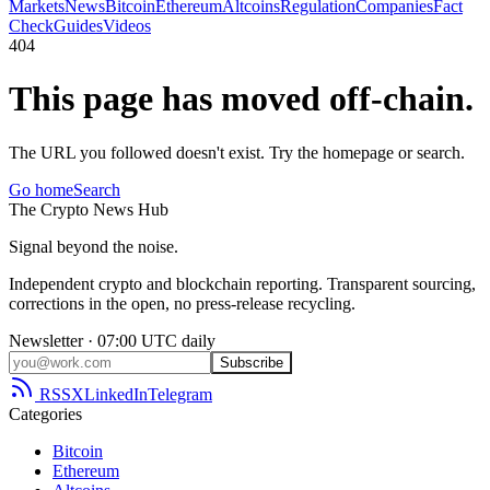
Markets
News
Bitcoin
Ethereum
Altcoins
Regulation
Companies
Fact
Check
Guides
Videos
404
This page has moved off-chain.
The URL you followed doesn't exist. Try the homepage or search.
Go home
Search
The
Crypto
News
Hub
Signal beyond the noise.
Independent crypto and blockchain reporting. Transparent sourcing,
corrections in the open, no press-release recycling.
Newsletter · 07:00 UTC daily
Subscribe
RSS
X
LinkedIn
Telegram
Categories
Bitcoin
Ethereum