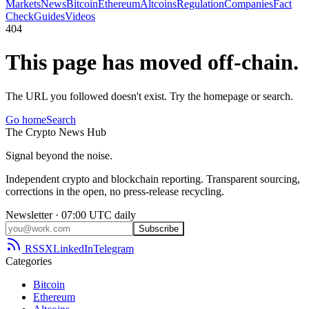
Markets
News
Bitcoin
Ethereum
Altcoins
Regulation
Companies
Fact
Check
Guides
Videos
404
This page has moved off-chain.
The URL you followed doesn't exist. Try the homepage or search.
Go home
Search
The
Crypto
News
Hub
Signal beyond the noise.
Independent crypto and blockchain reporting. Transparent sourcing,
corrections in the open, no press-release recycling.
Newsletter · 07:00 UTC daily
Subscribe
RSS
X
LinkedIn
Telegram
Categories
Bitcoin
Ethereum