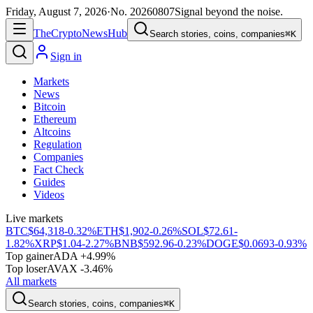
Friday, August 7, 2026
·
No.
20260807
Signal beyond the noise.
The
Crypto
News
Hub
Search stories, coins, companies
⌘K
Sign in
Markets
News
Bitcoin
Ethereum
Altcoins
Regulation
Companies
Fact Check
Guides
Videos
Live markets
BTC
$64,318
-0.32%
ETH
$1,902
-0.26%
SOL
$72.61
-
1.82%
XRP
$1.04
-2.27%
BNB
$592.96
-0.23%
DOGE
$0.0693
-0.93%
Top gainer
ADA +4.99%
Top loser
AVAX -3.46%
All markets
Search stories, coins, companies
⌘K