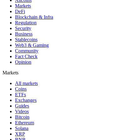
Altcoins
Markets
DeFi
Blockchain & Infra
Regulation
Security
Business
Stablecoins
Web3 & Gaming
Community
Fact Check
Opinion
Markets
All markets
Coins
ETFs
Exchanges
Guides
Videos
Bitcoin
Ethereum
Solana
XRP
BNB