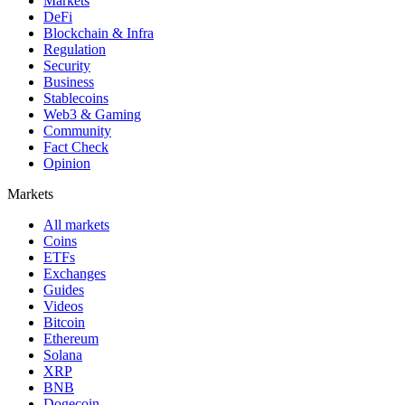
Markets
DeFi
Blockchain & Infra
Regulation
Security
Business
Stablecoins
Web3 & Gaming
Community
Fact Check
Opinion
Markets
All markets
Coins
ETFs
Exchanges
Guides
Videos
Bitcoin
Ethereum
Solana
XRP
BNB
Dogecoin