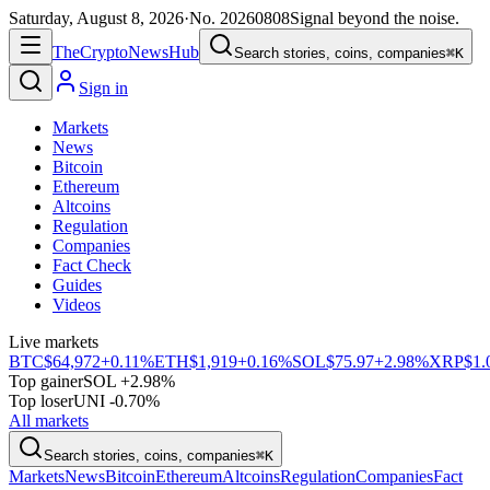
Saturday, August 8, 2026
·
No.
20260808
Signal beyond the noise.
The
Crypto
News
Hub
Search stories, coins, companies
⌘K
Sign in
Markets
News
Bitcoin
Ethereum
Altcoins
Regulation
Companies
Fact Check
Guides
Videos
Live markets
BTC
$64,972
+0.11%
ETH
$1,919
+0.16%
SOL
$75.97
+2.98%
XRP
$1.
Top gainer
SOL +2.98%
Top loser
UNI -0.70%
All markets
Search stories, coins, companies
⌘K
Markets
News
Bitcoin
Ethereum
Altcoins
Regulation
Companies
Fact