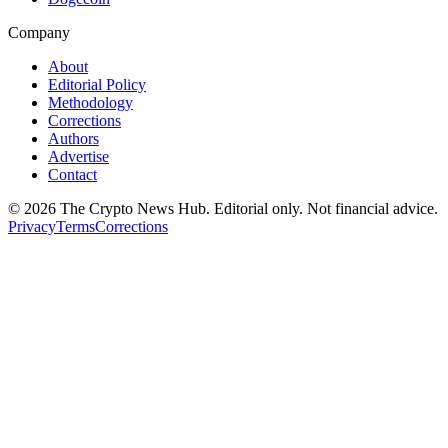
Company
About
Editorial Policy
Methodology
Corrections
Authors
Advertise
Contact
©
2026
The Crypto News Hub
. Editorial only. Not financial advice.
Privacy
Terms
Corrections