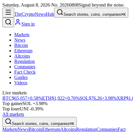
Saturday, August 8, 2026
·
No.
20260808
Signal beyond the noise.
The
Crypto
News
Hub
Search stories, coins, companies
⌘K
Sign in
Markets
News
Bitcoin
Ethereum
Altcoins
Regulation
Companies
Fact Check
Guides
Videos
Live markets
BTC
$65,057
+0.58%
ETH
$1,922
+0.76%
SOL
$76.26
+3.98%
XRP
$1.
Top gainer
SOL +3.98%
Top loser
UNI -0.39%
All markets
Search stories, coins, companies
⌘K
Markets
News
Bitcoin
Ethereum
Altcoins
Regulation
Companies
Fact