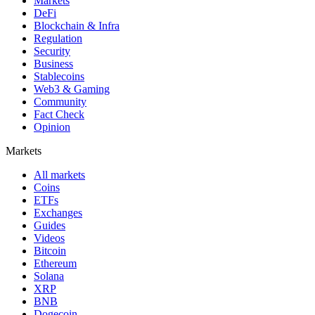
Markets
DeFi
Blockchain & Infra
Regulation
Security
Business
Stablecoins
Web3 & Gaming
Community
Fact Check
Opinion
Markets
All markets
Coins
ETFs
Exchanges
Guides
Videos
Bitcoin
Ethereum
Solana
XRP
BNB
Dogecoin