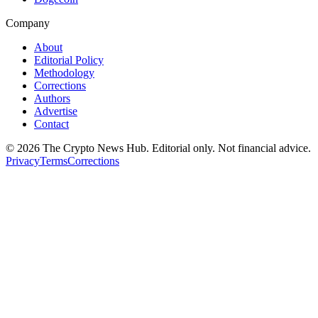
Company
About
Editorial Policy
Methodology
Corrections
Authors
Advertise
Contact
©
2026
The Crypto News Hub
. Editorial only. Not financial advice.
Privacy
Terms
Corrections