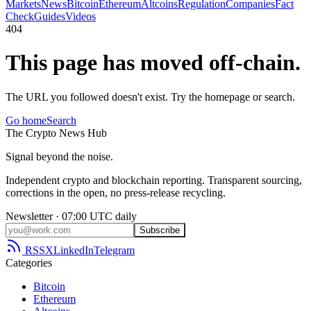
Markets
News
Bitcoin
Ethereum
Altcoins
Regulation
Companies
Fact
Check
Guides
Videos
404
This page has moved off-chain.
The URL you followed doesn't exist. Try the homepage or search.
Go home
Search
The
Crypto
News
Hub
Signal beyond the noise.
Independent crypto and blockchain reporting. Transparent sourcing,
corrections in the open, no press-release recycling.
Newsletter · 07:00 UTC daily
Subscribe
RSS
X
LinkedIn
Telegram
Categories
Bitcoin
Ethereum