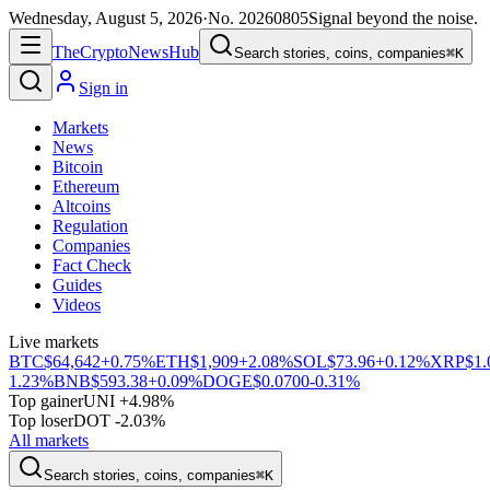
Wednesday, August 5, 2026
·
No.
20260805
Signal beyond the noise.
The
Crypto
News
Hub
Search stories, coins, companies
⌘K
Sign in
Markets
News
Bitcoin
Ethereum
Altcoins
Regulation
Companies
Fact Check
Guides
Videos
Live markets
BTC
$64,642
+0.75%
ETH
$1,909
+2.08%
SOL
$73.96
+0.12%
XRP
$1.
1.23%
BNB
$593.38
+0.09%
DOGE
$0.0700
-0.31%
Top gainer
UNI +4.98%
Top loser
DOT -2.03%
All markets
Search stories, coins, companies
⌘K