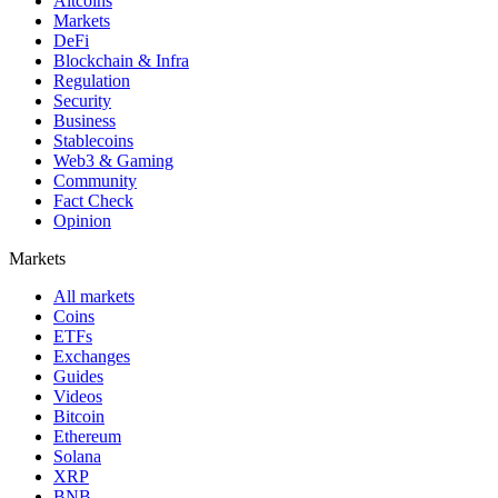
Altcoins
Markets
DeFi
Blockchain & Infra
Regulation
Security
Business
Stablecoins
Web3 & Gaming
Community
Fact Check
Opinion
Markets
All markets
Coins
ETFs
Exchanges
Guides
Videos
Bitcoin
Ethereum
Solana
XRP
BNB